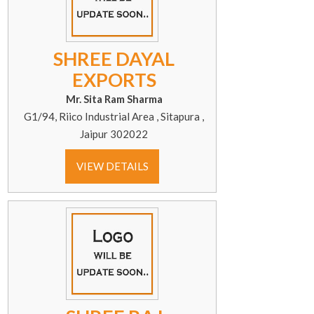
SHREE DAYAL
EXPORTS
Mr. Sita Ram Sharma
G1/94, Riico Industrial Area , Sitapura ,
Jaipur 302022
VIEW DETAILS