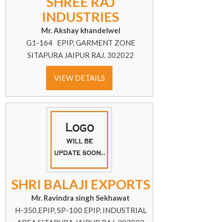
SHREE RAJ
INDUSTRIES
Mr. Akshay khandelwel
G1-164 EPIP, GARMENT ZONE
SITAPURA JAIPUR RAJ. 302022
VIEW DETAILS
SHRI BALAJI EXPORTS
Mr. Ravindra singh Sekhawat
H-350,EPIP, SP-100 EPIP, INDUSTRIAL