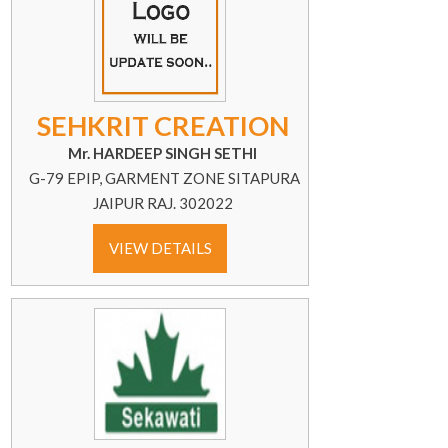
SEHKRIT CREATION
Mr. HARDEEP SINGH SETHI
G-79 EPIP, GARMENT ZONE SITAPURA
JAIPUR RAJ. 302022
VIEW DETAILS