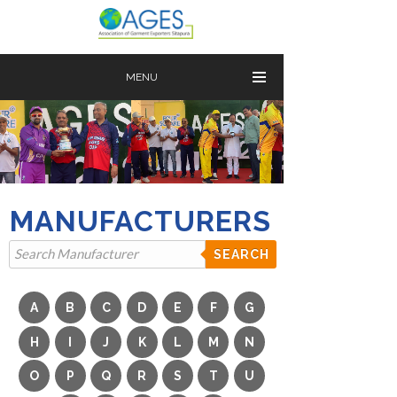
MENU
MANUFACTURERS
SEARCH