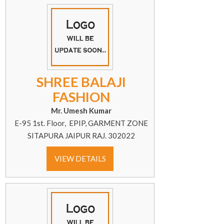
SHREE BALAJI
FASHION
Mr. Umesh Kumar
E-95 1st. Floor, EPIP, GARMENT ZONE
SITAPURA JAIPUR RAJ. 302022
VIEW DETAILS