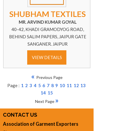
SHUBHAM TEXTILES
MR. ARVIND KUMAR GOYAL
40-42, KHADI GRAMODYOG ROAD,
BEHIND SALIM PAPERS, JAIPUR GATE
SANGANER. JAIPUR
VIEW DETAILS
«
Previous Page
Page :
1
2
3
4
5
6
7
8
9
10
11
12
13
14
15
»
Next Page
CONTACT US
Association of Garment Exporters