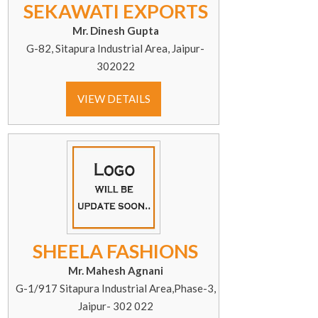
SEKAWATI EXPORTS
Mr. Dinesh Gupta
G-82, Sitapura Industrial Area, Jaipur-
302022
VIEW DETAILS
SHEELA FASHIONS
Mr. Mahesh Agnani
G-1/917 Sitapura Industrial Area,Phase-3,
Jaipur- 302 022