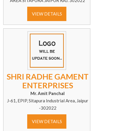
AREA SITAPURA JAIPUR RAJ. 302022
VIEW DETAILS
SHRI RADHE GAMENT
ENTERPRISES
Mr. Amit Panchal
J-61, EPIP, Sitapura Industrial Area, Jaipur
-302022
VIEW DETAILS