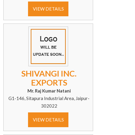
VIEW DETAILS
SHIVANGI INC.
EXPORTS
Mr. Raj Kumar Natani
G1-146, Sitapura Industrial Area, Jaipur-
302022
VIEW DETAILS