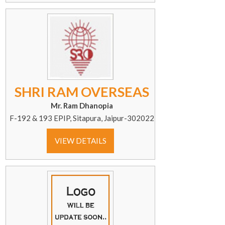
SHRI RAM OVERSEAS
Mr. Ram Dhanopia
F-192 & 193 EPIP, Sitapura, Jaipur-302022
VIEW DETAILS