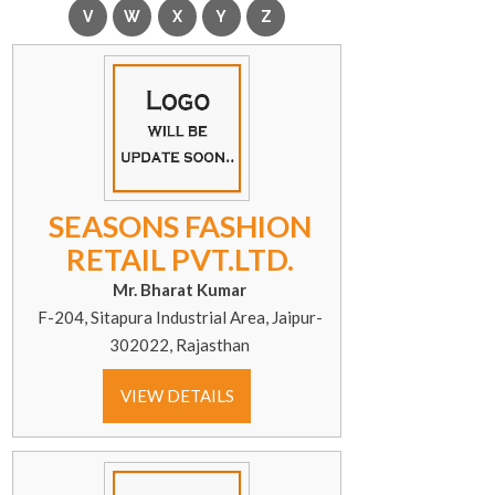
SEASONS FASHION
RETAIL PVT.LTD.
Mr. Bharat Kumar
F-204, Sitapura Industrial Area, Jaipur-
302022, Rajasthan
VIEW DETAILS