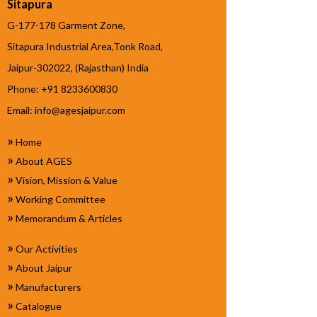
Sitapura
G-177-178 Garment Zone,
Sitapura Industrial Area,Tonk Road,
Jaipur-302022, (Rajasthan) India
Phone: +91 8233600830
Email:
info@agesjaipur.com
»
Home
»
About AGES
»
Vision, Mission & Value
»
Working Committee
»
Memorandum & Articles
»
Our Activities
»
About Jaipur
»
Manufacturers
»
Catalogue