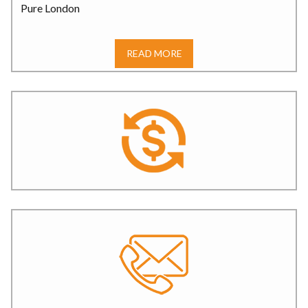
Pure London
Pure Origin at Olympia London, Hammersmith Road W14 8UX, London,
UK
17 - 19 July, 2022
READ MORE
India Tex Trend Fair (ITTF)
Tokyo, Japan
20 – 22 July, 2022
SOURCING AT MAGIC
LAS VEGAS, USA
07 – 10 August, 2022
JKMA Autumn-Winter Garment Fair
JECC, Hall No. 1, Sitapura,* Jaipur.
6–7 August 2025