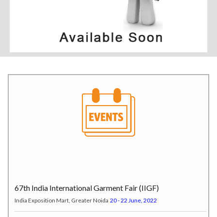
67th India International Garment Fair (IIGF)
India Exposition Mart, Greater Noida
20 - 22 June, 2022