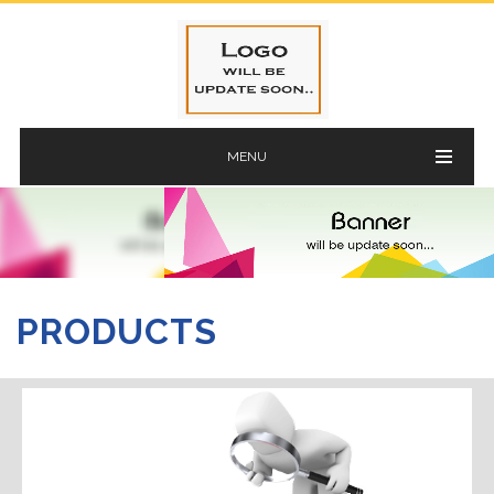
MENU
PRODUCTS