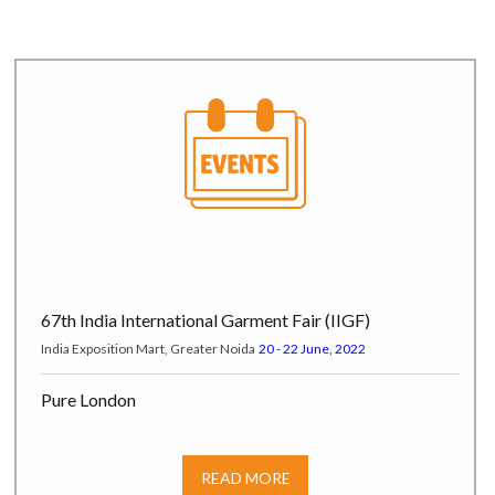
67th India International Garment Fair (IIGF)
India Exposition Mart, Greater Noida
20 - 22 June, 2022
Pure London
Pure Origin at Olympia London, Hammersmith Road W14 8UX,
London, UK
17 - 19 July, 2022
READ MORE