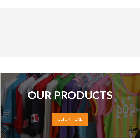
OUR PRODUCTS
CLICK HERE