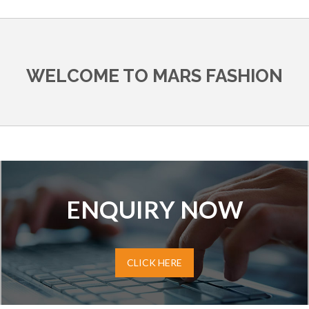
WELCOME TO MARS FASHION
ENQUIRY NOW
CLICK HERE