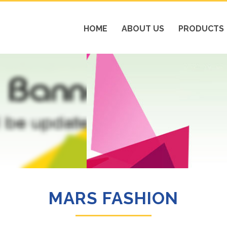
HOME
ABOUT US
PRODUCTS
MARS FASHION