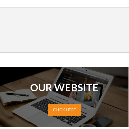
OUR WEBSITE
CLICK HERE