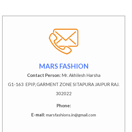
MARS FASHION
Contact Person:
Mr. Akhilesh Harsha
G1-163 EPIP, GARMENT ZONE SITAPURA JAIPUR RAJ.
302022
Phone:
E-mail:
marsfashions.in@gmail.com