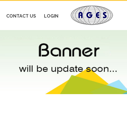
CONTACT US
LOGIN