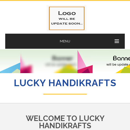
MENU
LUCKY HANDIKRAFTS
WELCOME TO LUCKY
HANDIKRAFTS