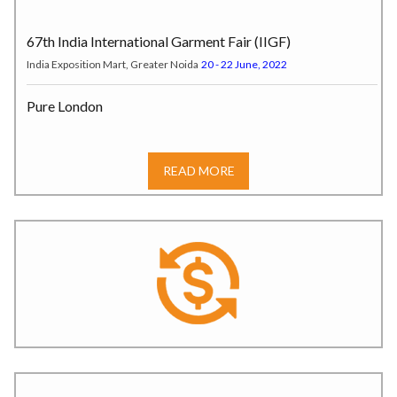
67th India International Garment Fair (IIGF)
India Exposition Mart, Greater Noida
20 - 22 June, 2022
Pure London
Pure Origin at Olympia London, Hammersmith Road W14 8UX, London,
UK
17 - 19 July, 2022
READ MORE
India Tex Trend Fair (ITTF)
Tokyo, Japan
20 – 22 July, 2022
SOURCING AT MAGIC
LAS VEGAS, USA
07 – 10 August, 2022
JKMA Autumn-Winter Garment Fair
JECC, Hall No. 1, Sitapura,* Jaipur.
6–7 August 2025