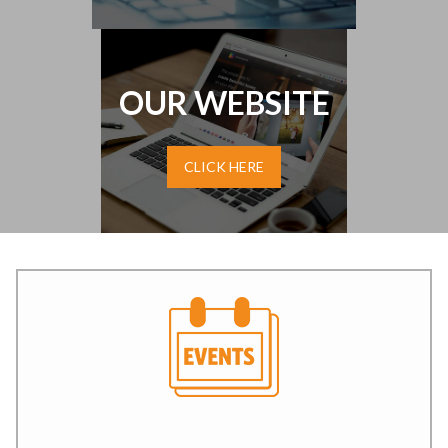
OUR WEBSITE
CLICK HERE