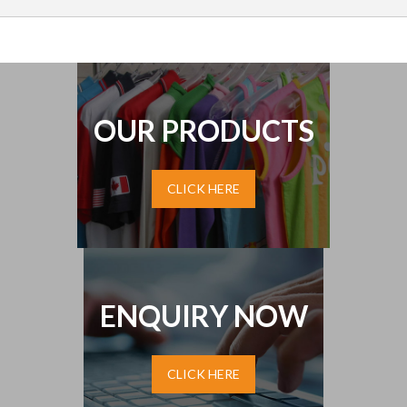
OUR PRODUCTS
CLICK HERE
ENQUIRY NOW
CLICK HERE