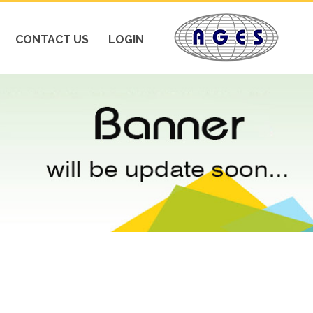
CONTACT US
LOGIN