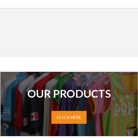
OUR PRODUCTS
CLICK HERE