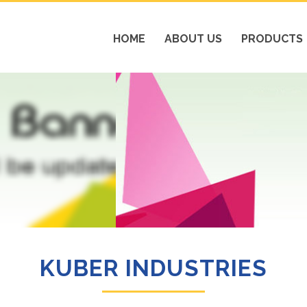
HOME
ABOUT US
PRODUCTS
KUBER INDUSTRIES