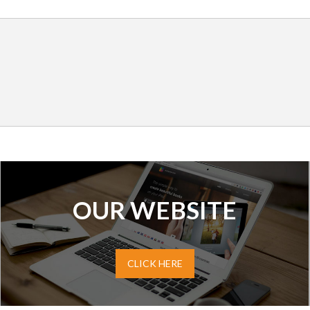
OUR WEBSITE
CLICK HERE