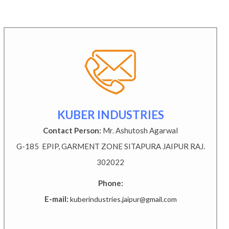
KUBER INDUSTRIES
Contact Person:
Mr. Ashutosh Agarwal
G-185 EPIP, GARMENT ZONE SITAPURA JAIPUR RAJ.
302022
Phone:
E-mail:
kuberindustries.jaipur@gmail.com