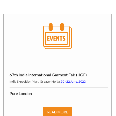
67th India International Garment Fair (IIGF)
India Exposition Mart, Greater Noida
20 - 22 June, 2022
Pure London
Pure Origin at Olympia London, Hammersmith Road W14 8UX,
London, UK
17 - 19 July, 2022
READ MORE