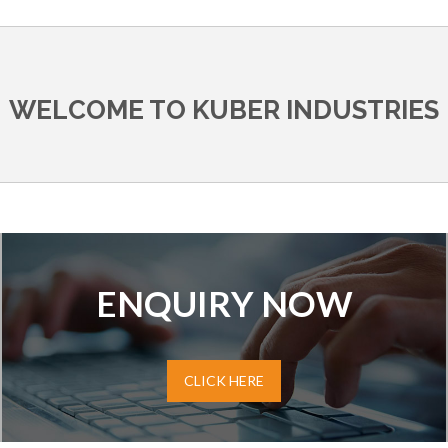
WELCOME TO KUBER INDUSTRIES
ENQUIRY NOW
CLICK HERE