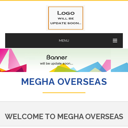
MENU
MEGHA OVERSEAS
WELCOME TO MEGHA OVERSEAS