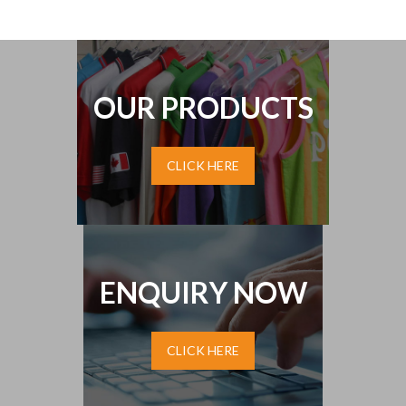
OUR PRODUCTS
CLICK HERE
ENQUIRY NOW
CLICK HERE