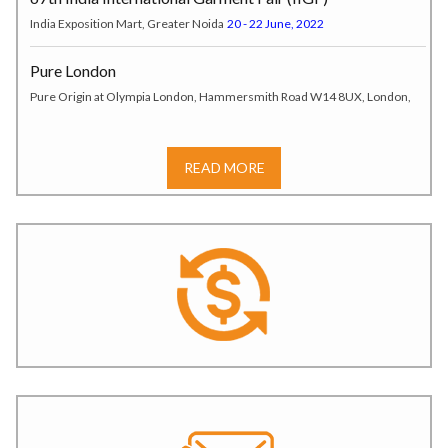
India Exposition Mart, Greater Noida
20 - 22 June, 2022
Pure London
Pure Origin at Olympia London, Hammersmith Road W14 8UX, London,
UK
17 - 19 July, 2022
India Tex Trend Fair (ITTF)
READ MORE
Tokyo, Japan
20 – 22 July, 2022
SOURCING AT MAGIC
LAS VEGAS, USA
07 – 10 August, 2022
JKMA Autumn-Winter Garment Fair
JECC, Hall No. 1, Sitapura,* Jaipur.
6–7 August 2025