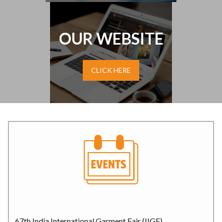
OUR WEBSITE
CLICK HERE
67th India International Garment Fair (IIGF)