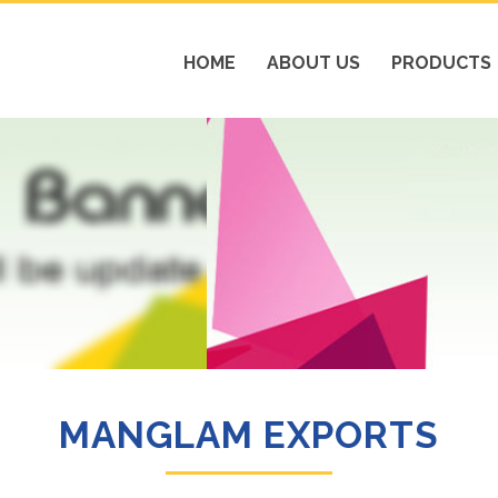
HOME
ABOUT US
PRODUCTS
MANGLAM EXPORTS