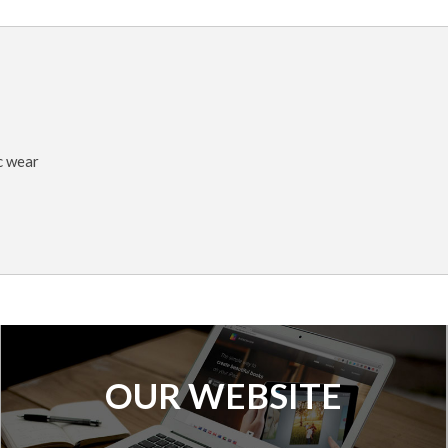
c wear
OUR WEBSITE