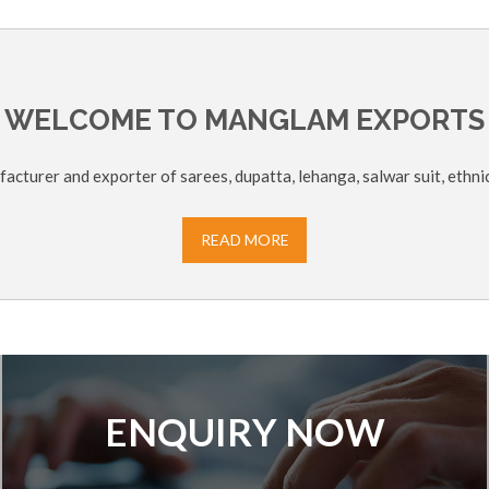
WELCOME TO MANGLAM EXPORTS
acturer and exporter of sarees, dupatta, lehanga, salwar suit, ethni
READ MORE
ENQUIRY NOW