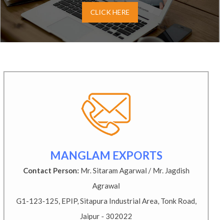
CLICK HERE
MANGLAM EXPORTS
Contact Person:
Mr. Sitaram Agarwal / Mr. Jagdish
Agrawal
G1-123-125, EPIP, Sitapura Industrial Area, Tonk Road,
Jaipur - 302022