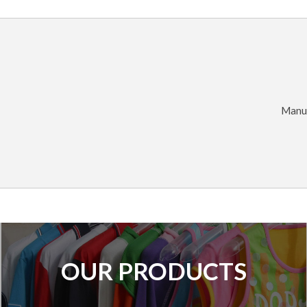
Manuf
OUR PRODUCTS