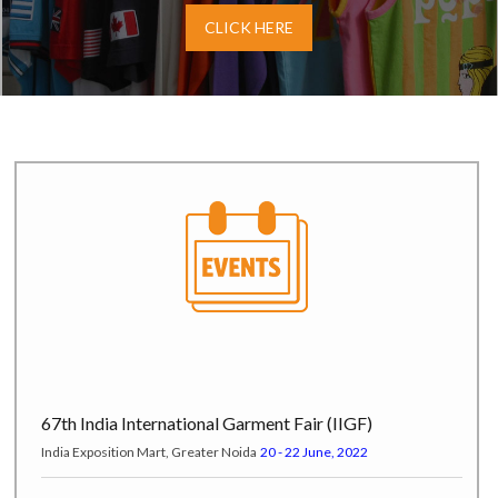
CLICK HERE
67th India International Garment Fair (IIGF)
India Exposition Mart, Greater Noida
20 - 22 June, 2022
Pure London