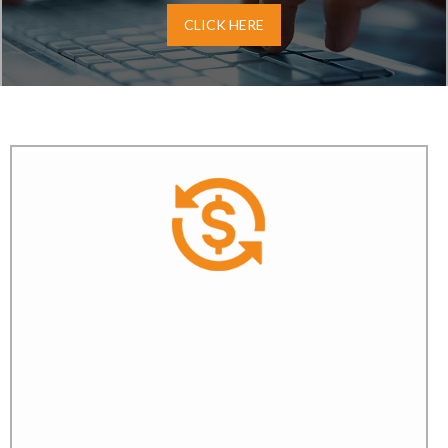
CLICK HERE