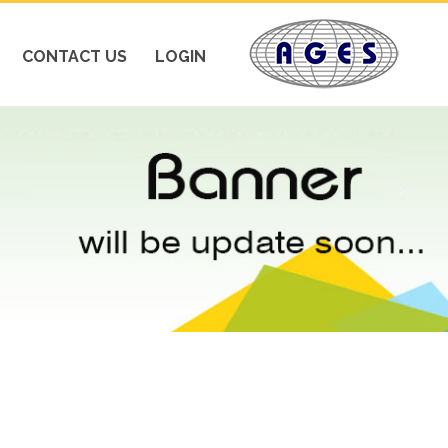
CONTACT US
LOGIN