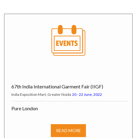
67th India International Garment Fair (IIGF)
India Exposition Mart, Greater Noida
20 - 22 June, 2022
Pure London
Pure Origin at Olympia London, Hammersmith Road W14 8UX,
London, UK
17 - 19 July, 2022
READ MORE
India Tex Trend Fair (ITTF)