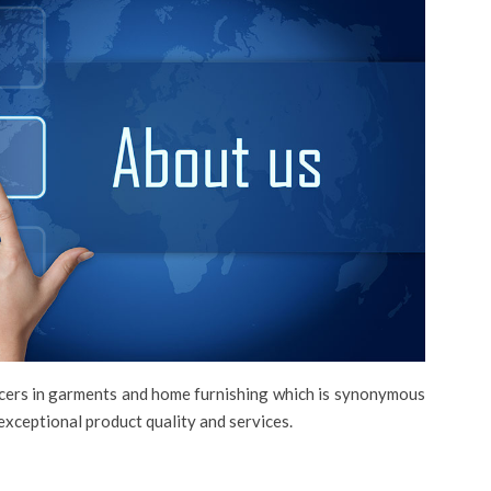
ucers in garments and home furnishing which is synonymous
exceptional product quality and services.