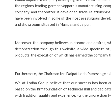
the regions leading garment/apparels manufacturing compa
company and thereafter it developed trade relationships
have been involved in some of the most prestigious devel
and showrooms situated in Mumbai and Jaipur.
Moreover the company believes in dreams and desires, whi
demonstration through this website, a wide spectrum of 
products, the execution of which has earned the company th
Furthermore, the Chairman Mr. Dalpat Lodha’s message exh
We at Lodha Group believe that our success has been du
based on the firm foundation of technical skill and dedi
with tradition, quality and excellence. Further, more than