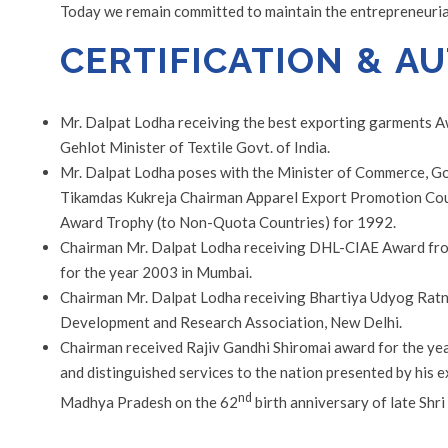
Today we remain committed to maintain the entrepreneurial 
CERTIFICATION & A
Mr. Dalpat Lodha receiving the best exporting garments 
Gehlot Minister of Textile Govt. of India.
Mr. Dalpat Lodha poses with the Minister of Commerce, Go
Tikamdas Kukreja Chairman Apparel Export Promotion Counc
Award Trophy (to Non-Quota Countries) for 1992.
Chairman Mr. Dalpat Lodha receiving DHL-CIAE Award fro
for the year 2003 in Mumbai.
Chairman Mr. Dalpat Lodha receiving Bhartiya Udyog Ratn
Development and Research Association, New Delhi.
Chairman received Rajiv Gandhi Shiromai award for the ye
and distinguished services to the nation presented by his 
nd
Madhya Pradesh on the 62
birth anniversary of late Shri