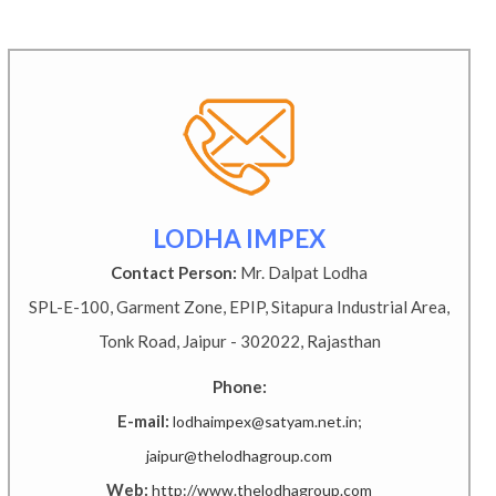
LODHA IMPEX
Contact Person:
Mr. Dalpat Lodha
SPL-E-100, Garment Zone, EPIP, Sitapura Industrial Area,
Tonk Road, Jaipur - 302022, Rajasthan
Phone:
E-mail:
lodhaimpex@satyam.net.in;
jaipur@thelodhagroup.com
Web:
http://www.thelodhagroup.com