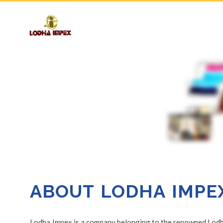
ABOUT LODHA IMPE
Lodha Impex is a company belonging to the renowned Lodha 