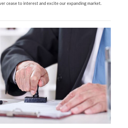
ver cease to interest and excite our expanding market.