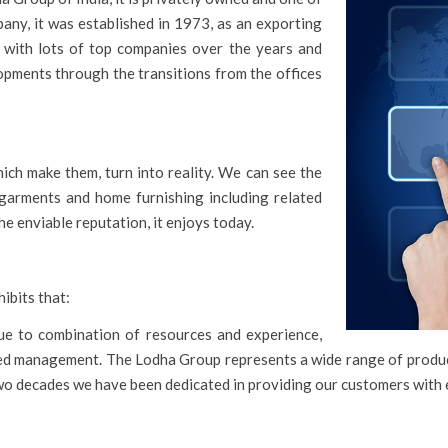
ny, it was established in 1973, as an exporting
 with lots of top companies over the years and
opments through the transitions from the offices
ch make them, turn into reality. We can see the
garments and home furnishing including related
e enviable reputation, it enjoys today.
ibits that:
e to combination of resources and experience,
cated management. The Lodha Group represents a wide range of prod
 two decades we have been dedicated in providing our customers with 