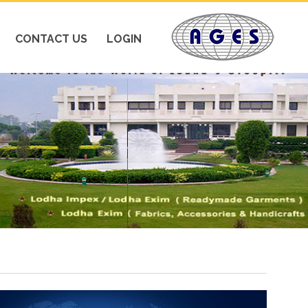
CONTACT US
LOGIN