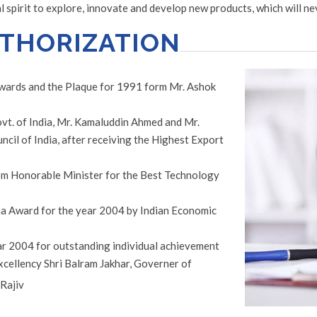
spirit to explore, innovate and develop new products, which will ne
UTHORIZATION
Awards and the Plaque for 1991 form Mr. Ashok
vt. of India, Mr. Kamaluddin Ahmed and Mr.
il of India, after receiving the Highest Export
m Honorable Minister for the Best Technology
a Award for the year 2004 by Indian Economic
ar 2004 for outstanding individual achievement
excellency Shri Balram Jakhar, Governer of
 Rajiv