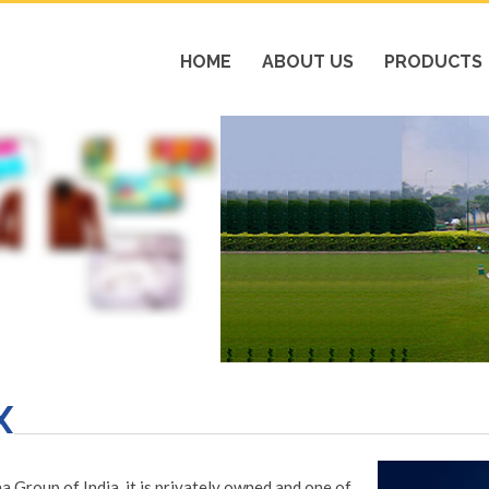
HOME
ABOUT US
PRODUCTS
X
Group of India, it is privately owned and one of