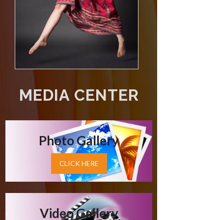
MEDIA CENTER
Photo Gallery
CLICK HERE
Video Gallery