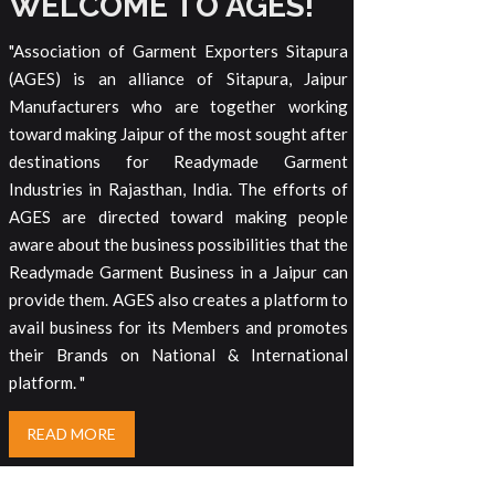
WELCOME TO AGES!
"Association of Garment Exporters Sitapura
(AGES) is an alliance of Sitapura, Jaipur
Manufacturers who are together working
toward making Jaipur of the most sought after
destinations for Readymade Garment
Industries in Rajasthan, India. The efforts of
AGES are directed toward making people
aware about the business possibilities that the
Readymade Garment Business in a Jaipur can
provide them. AGES also creates a platform to
avail business for its Members and promotes
their Brands on National & International
platform. "
READ MORE