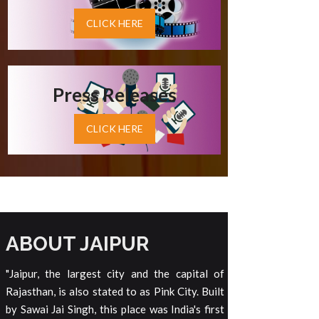
CLICK HERE
Press Releases
CLICK HERE
ABOUT JAIPUR
"Jaipur, the largest city and the capital of
Rajasthan, is also stated to as Pink City. Built
by Sawai Jai Singh, this place was India's first