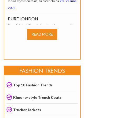
2022
PURE LONDON
Pure Origin at Olympia London, Hammersmith
Road W14 8UX, London, UK
17 - 19 July, 2022
READ MORE
INDIA TEX TREND FAIR (ITTF)
Tokyo, Japan
20 – 22 July, 2022
SOURCING AT MAGIC
LAS VEGAS, USA
07 – 10 August, 2022
JKMA AUTUMN-WINTER
GARMENT FAIR
Top 10 Fashion Trends
JECC, Hall No. 1, Sitapura,* Jaipur.
6–7 August
2025
Kimono-style Trench Coats
Trucker Jackets