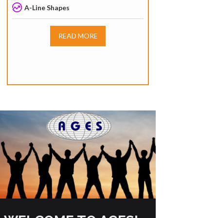
A-Line Shapes
READ MORE