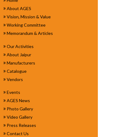
Home
»
About AGES
»
Vision, Mission & Value
»
Working Committee
»
Memorandum & Articles
»
Our Activities
»
About Jaipur
»
Manufacturers
»
Catalogue
»
Vendors
»
Events
»
AGES News
»
Photo Gallery
»
Video Gallery
»
Press Releases
»
Contact Us