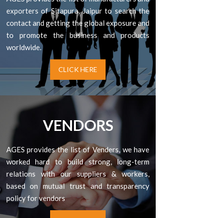
exporters of Sitapura, Jaipur to search the
contact and getting the global exposure and
to promote the business and products
worldwide.
CLICK HERE
VENDORS
AGES provides the list of Venders, we have
worked hard to build strong, long-term
relations with our suppliers & workers,
based on mutual trust and transparency
policy for vendors