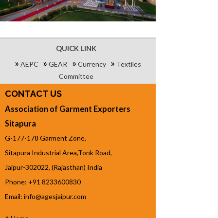
QUICK LINK
»
»
»
»
AEPC
GEAR
Currency
Textiles
Committee
CONTACT US
Association of Garment Exporters
Sitapura
G-177-178 Garment Zone,
Sitapura Industrial Area,Tonk Road,
Jaipur-302022, (Rajasthan) India
Phone: +91 8233600830
Email:
info@agesjaipur.com
»