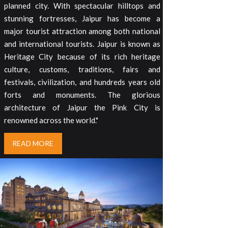
planned city. With spectacular hilltops and
stunning fortresses, Jaipur has become a
major tourist attraction among both national
and international tourists. Jaipur is known as
Heritage City because of its rich heritage
culture, customs, traditions, fairs and
festivals, civilization, and hundreds years old
forts and monuments. The glorious
architecture of Jaipur the Pink City is
renowned across the world."
READ MORE