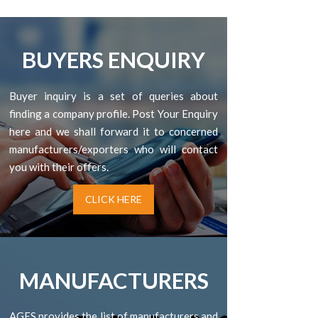
BUYERS ENQUIRY
Buyer inquiry is a set of queries about
finding a company profile. Post Your Enquiry
here and we shall forward it to concerned
manufacturers/exporters who will contact
you with their offers.
CLICK HERE
MANUFACTURERS
AGES provides the list of manufacturers and