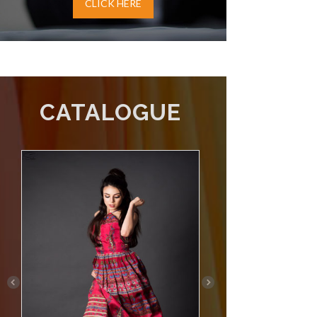
CLICK HERE
CATALOGUE