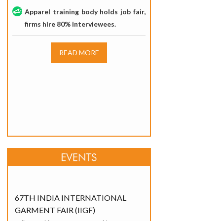
Apparel training body holds job fair,
firms hire 80% interviewees.
READ MORE
67TH INDIA INTERNATIONAL
GARMENT FAIR (IIGF)
India Exposition Mart, Greater Noida
20 - 22 June,