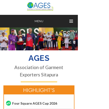
MENU
AGES
Association of Garment
Exporters Sitapura
Four Square AGES Cup 2026