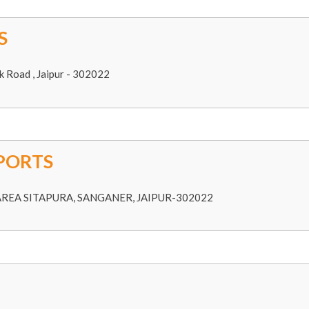
S
k Road , Jaipur - 302022
PORTS
 AREA SITAPURA, SANGANER, JAIPUR-302022