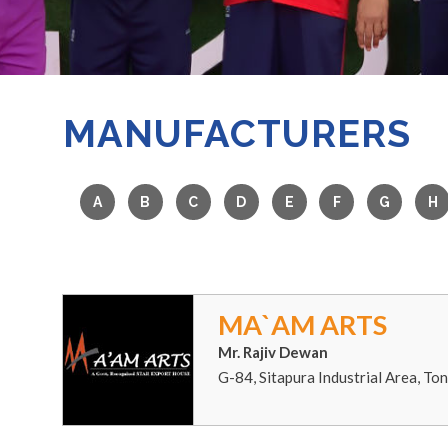
MANUFACTURERS
MA`AM ARTS
Mr. Rajiv Dewan
G-84, Sitapura Industrial Area, To