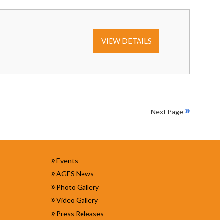
VIEW DETAILS
»
Next Page
»
Events
»
AGES News
»
Photo Gallery
»
Video Gallery
»
Press Releases