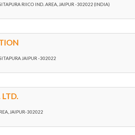
ITAPURA RIICO IND. AREA, JAIPUR -302022 (INDIA)
TION
ITAPURA JAIPUR -302022
 LTD.
REA, JAIPUR-302022