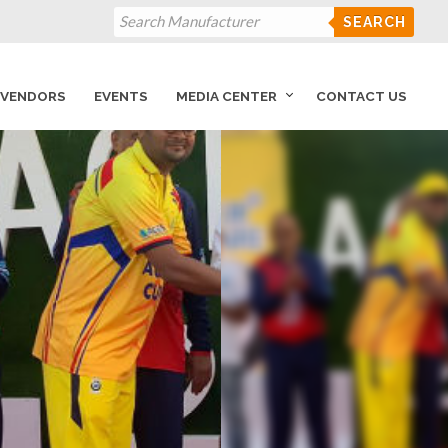
SEARCH
VENDORS
EVENTS
MEDIA CENTER
CONTACT US