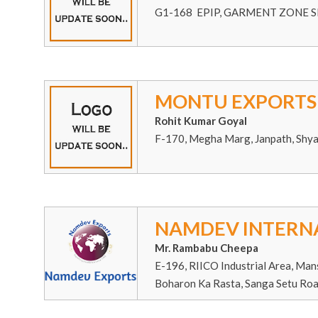
G1-168 EPIP, GARMENT ZONE SI
MONTU EXPORTS
Rohit Kumar Goyal
F-170, Megha Marg, Janpath, Shy
NAMDEV INTERN
Mr. Rambabu Cheepa
E-196, RIICO Industrial Area, Man
Boharon Ka Rasta, Sanga Setu Roa