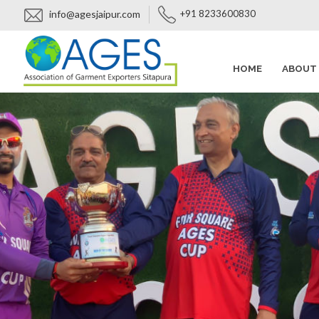
info@agesjaipur.com
+91 8233600830
HOME
ABOUT