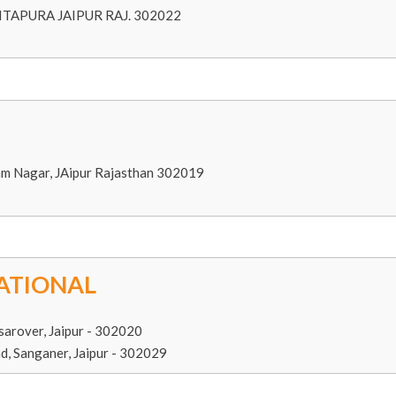
TAPURA JAIPUR RAJ. 302022
am Nagar, JAipur Rajasthan 302019
ATIONAL
sarover, Jaipur - 302020
d, Sanganer, Jaipur - 302029