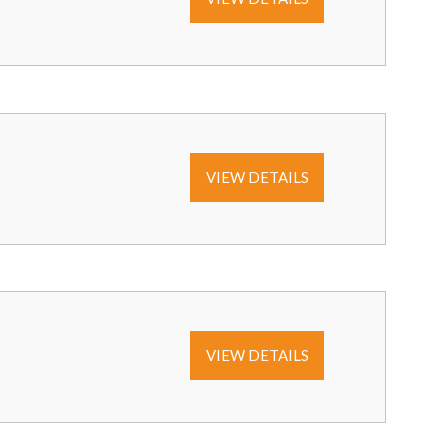
VIEW DETAILS
VIEW DETAILS