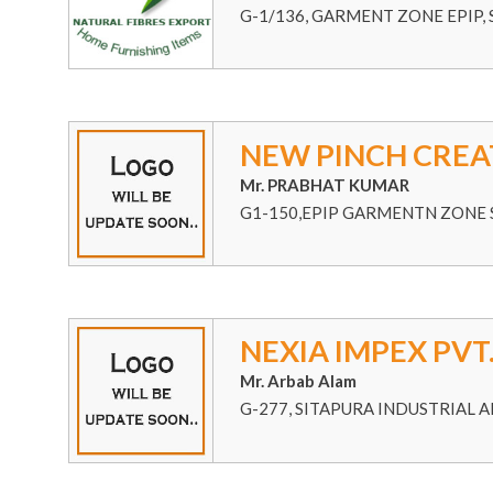
G-1/136, GARMENT ZONE EPIP, S
NEW PINCH CREA
Mr. PRABHAT KUMAR
G1-150,EPIP GARMENTN ZONE S
NEXIA IMPEX PVT.
Mr. Arbab Alam
G-277, SITAPURA INDUSTRIAL A