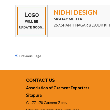
NIDHI DESIGN
Mr.AJAY MEHTA
267,SHANTI NAGAR B ,GUJJR KI 
«
Previous Page
CONTACT US
Association of Garment Exporters
Sitapura
G-177-178 Garment Zone,
Sitapura Industrial Area,Tonk Road,