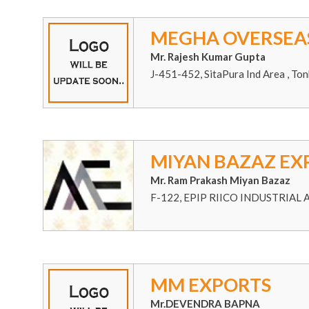
MEGHA OVERSEA
Mr. Rajesh Kumar Gupta
J-451-452, SitaPura Ind Area , Ton
MIYAN BAZAZ EX
Mr. Ram Prakash Miyan Bazaz
F-122, EPIP RIICO INDUSTRIAL
MM EXPORTS
Mr.DEVENDRA BAPNA