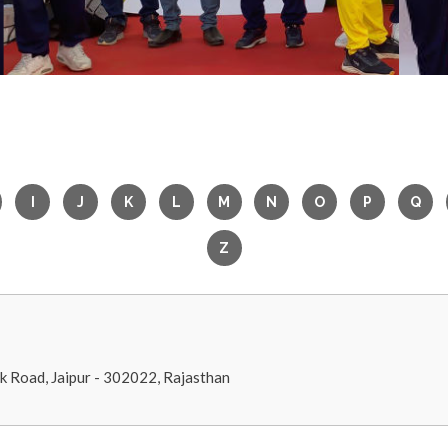
nk Road, Jaipur - 302022, Rajasthan