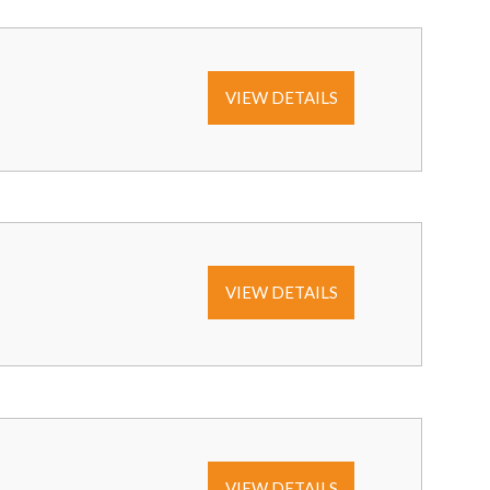
VIEW DETAILS
VIEW DETAILS
VIEW DETAILS