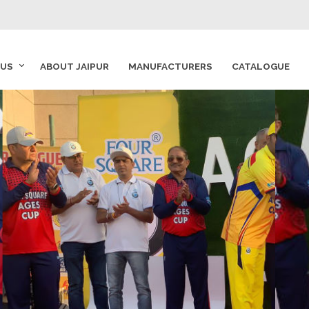
 US
ABOUT JAIPUR
MANUFACTURERS
CATALOGUE