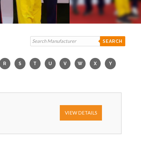
SEARCH
VIEW DETAILS