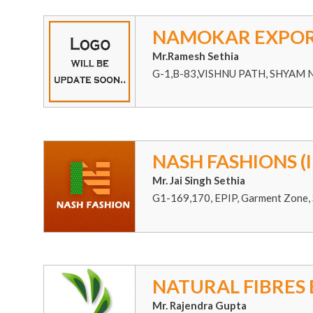
NAMOKAR EXPOR
Mr.Ramesh Sethia
G-1,B-83,VISHNU PATH, SHYAM 
NASH FASHIONS (I
Mr. Jai Singh Sethia
G1-169,170, EPIP, Garment Zone, 
NATURAL FIBRES
Mr. Rajendra Gupta