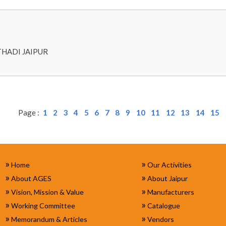
THADI JAIPUR
Page :
1
2
3
4
5
6
7
8
9
10
11
12
13
14
15
»
»
Home
Our Activities
»
»
About AGES
About Jaipur
»
»
Vision, Mission & Value
Manufacturers
»
»
Working Committee
Catalogue
»
»
Memorandum & Articles
Vendors