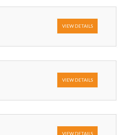
VIEW DETAILS
VIEW DETAILS
VIEW DETAILS