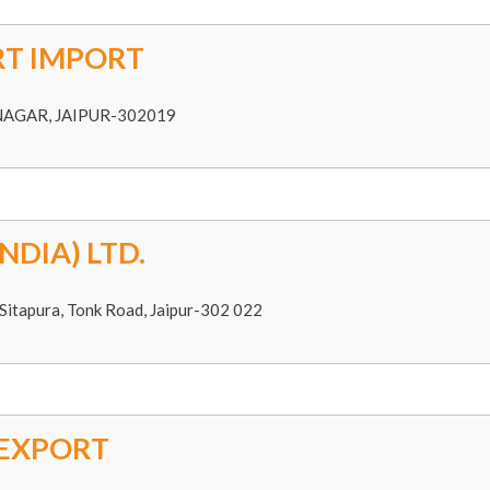
T IMPORT
NAGAR, JAIPUR-302019
NDIA) LTD.
Sitapura, Tonk Road, Jaipur-302 022
 EXPORT