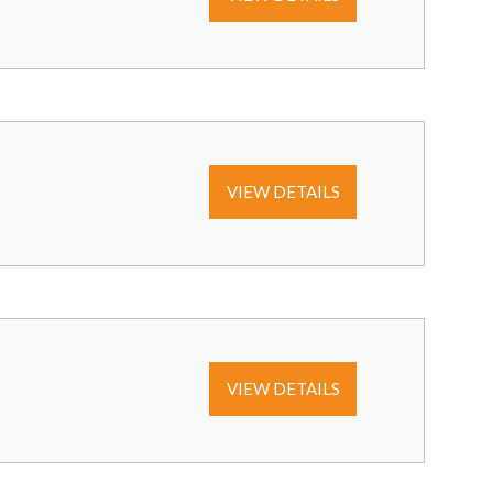
VIEW DETAILS
VIEW DETAILS