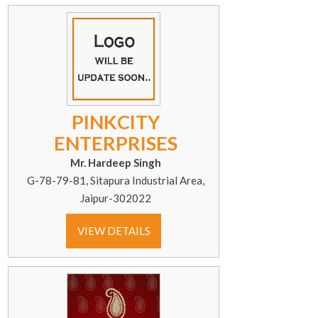
PINKCITY
ENTERPRISES
Mr. Hardeep Singh
G-78-79-81, Sitapura Industrial Area,
Jaipur-302022
VIEW DETAILS