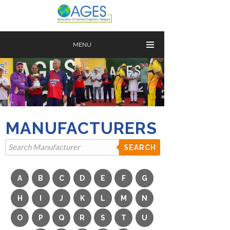
MENU
MANUFACTURERS
SEARCH