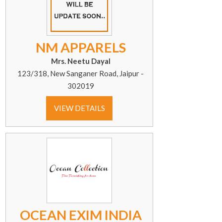
NM APPARELS
Mrs. Neetu Dayal
123/318, New Sanganer Road, Jaipur -
302019
VIEW DETAILS
OCEAN EXIM INDIA