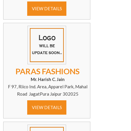
VIEW DETAILS
PARAS FASHIONS
Mr. Harish C. Jain
F 97, Riico Ind. Area, Apparel Park, Mahal
Road JagatPura Jaipur 302025
VIEW DETAILS