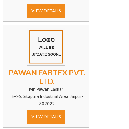
VIEW DETAILS
PAWAN FABTEX PVT.
LTD.
Mr. Pawan Laskari
E-96, Sitapura Industrial Area, Jaipur-
302022
VIEW DETAILS