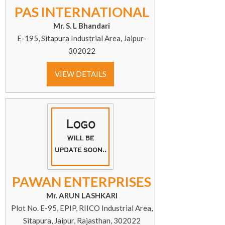
PAS INTERNATIONAL
Mr. S. L Bhandari
E-195, Sitapura Industrial Area, Jaipur-
302022
VIEW DETAILS
PAWAN ENTERPRISES
Mr. ARUN LASHKARI
Plot No. E-95, EPIP, RIICO Industrial Area,
Sitapura, Jaipur, Rajasthan, 302022