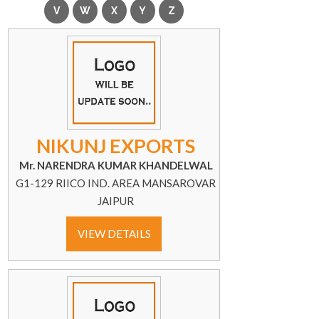
NIKUNJ EXPORTS
Mr. NARENDRA KUMAR KHANDELWAL
G1-129 RIICO IND. AREA MANSAROVAR
JAIPUR
VIEW DETAILS