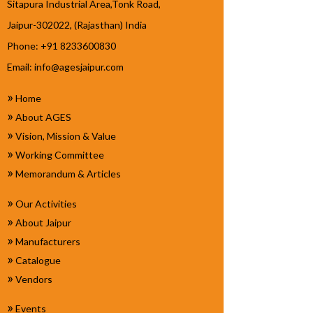
Sitapura Industrial Area,Tonk Road,
Jaipur-302022, (Rajasthan) India
Phone: +91 8233600830
Email:
info@agesjaipur.com
»
Home
»
About AGES
»
Vision, Mission & Value
»
Working Committee
»
Memorandum & Articles
»
Our Activities
»
About Jaipur
»
Manufacturers
»
Catalogue
»
Vendors
»
Events