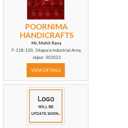
POORNIMA
HANDICRAFTS
Mr. Mohit Rana
F-118-120, Sitapura Industrial Area,
Jaipur-302022
VIEW DETAILS