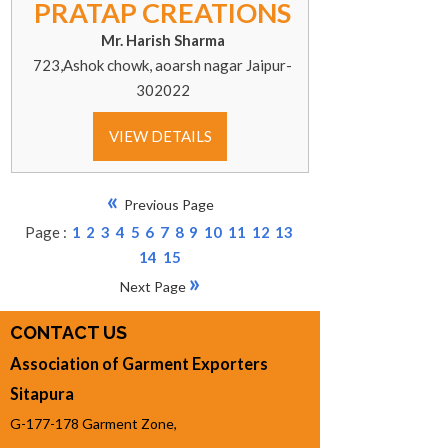
PRATAP CREATIONS
Mr. Harish Sharma
723,Ashok chowk, aoarsh nagar Jaipur-
302022
VIEW DETAILS
«
Previous Page
Page :
1
2
3
4
5
6
7
8
9
10
11
12
13
14
15
»
Next Page
CONTACT US
Association of Garment Exporters
Sitapura
G-177-178 Garment Zone,