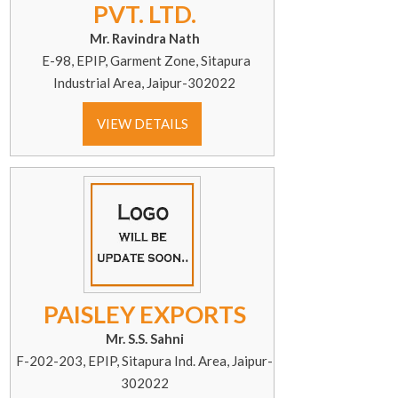
PVT. LTD.
Mr. Ravindra Nath
E-98, EPIP, Garment Zone, Sitapura
Industrial Area, Jaipur-302022
VIEW DETAILS
PAISLEY EXPORTS
Mr. S.S. Sahni
F-202-203, EPIP, Sitapura Ind. Area, Jaipur-
302022