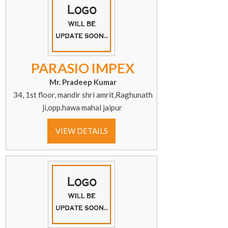
PARASIO IMPEX
Mr. Pradeep Kumar
34, 1st floor, mandir shri amrit,Raghunath
ji,opp.hawa mahal jaipur
VIEW DETAILS